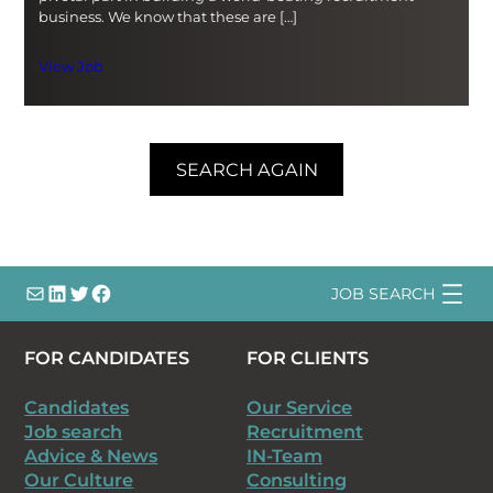
business. We know that these are […]
View Job
SEARCH AGAIN
info@
LinkedIn
@bsqtalent
@bsqtalent
JOB SEARCH
FOR CANDIDATES
FOR CLIENTS
Candidates
Our Service
Job search
Recruitment
Advice & News
IN-Team
Our Culture
Consulting