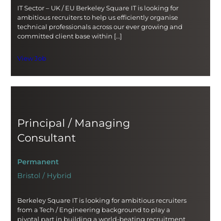
IT Sector – UK / EU Berkeley Square IT is looking for
ambitious recruiters to help us efficiently organise
technical professionals across our ever growing and
committed client base within […]
View Job
Principal / Managing
Consultant
Permanent
Bristol / Hybrid
Berkeley Square IT is looking for ambitious recruiters
from a Tech / Engineering background to play a
pivotal part in building a world-beating recruitment