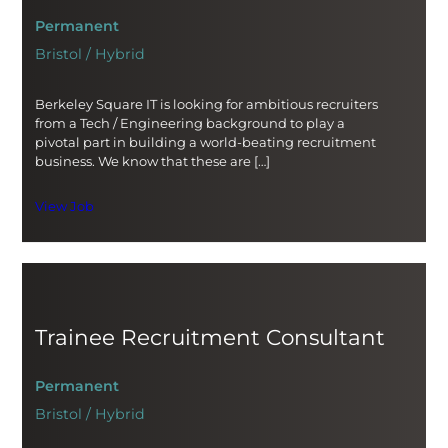
Permanent
Bristol / Hybrid
Berkeley Square IT is looking for ambitious recruiters
from a Tech / Engineering background to play a
pivotal part in building a world-beating recruitment
business. We know that these are […]
View Job
Trainee Recruitment Consultant
Permanent
Bristol / Hybrid