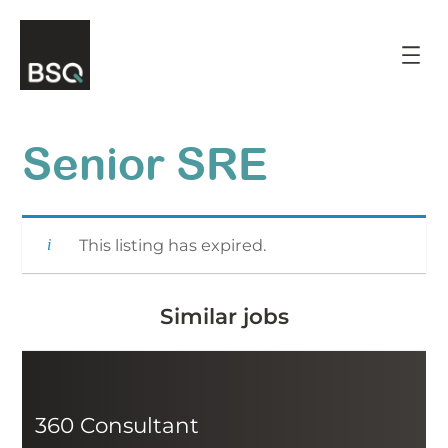
Skip
to
content
Senior SRE
This listing has expired.
Similar jobs
360 Consultant