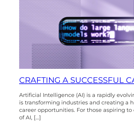
CRAFTING A SUCCESSFUL CA
Artificial Intelligence (AI) is a rapidly evol
is transforming industries and creating a h
career opportunities. For those aspiring to
of AI, […]