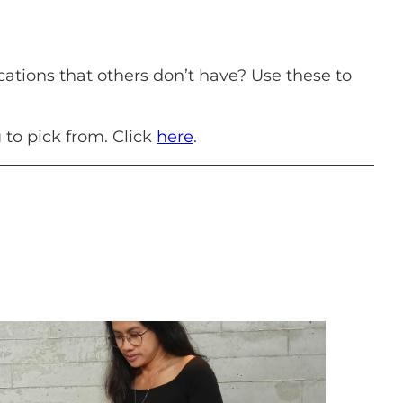
cations that others don’t have? Use these to
u to pick from. Click
here
.