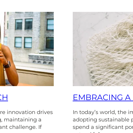
CH
EMBRACING A 
re innovation drives
In today’s world, the 
, maintaining a
adopting sustainable 
ant challenge. If
spend a significant port