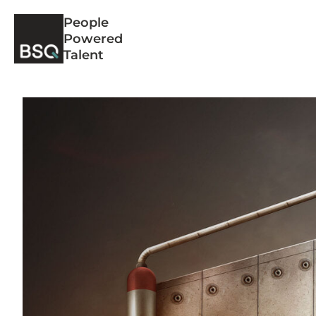
Skip
People
to
Powered
content
Talent