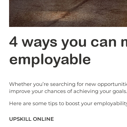
4 ways you can m
employable
Whether you’re searching for new opportuniti
improve your chances of achieving your goals
Here are some tips to boost your employabilit
UPSKILL ONLINE