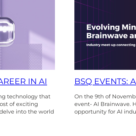
REER IN AI
BSQ EVENTS: 
ving technology that
On the 9th of Novembe
ost of exciting
event- AI Brainwave. H
 delve into the world
opportunity for AI indu