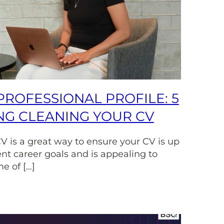
PROFESSIONAL PROFILE: 5
ING CLEANING YOUR CV
V is a great way to ensure your CV is up
ent career goals and is appealing to
e of […]