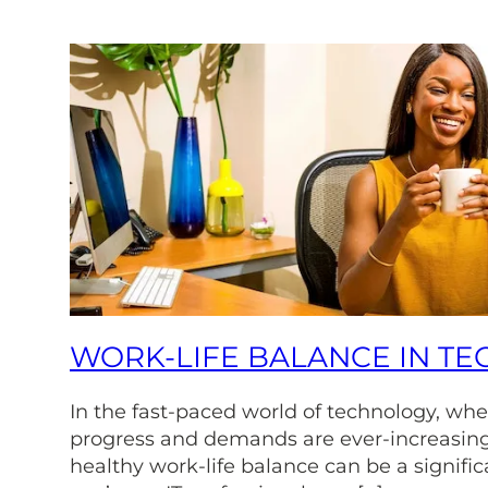
WORK-LIFE BALANCE IN TE
In the fast-paced world of technology, whe
progress and demands are ever-increasing
healthy work-life balance can be a signific