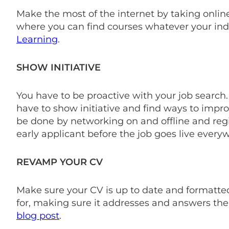
Make the most of the internet by taking online
where you can find courses whatever your indu
Learning
.
SHOW INITIATIVE
You have to be proactive with your job search.
have to show initiative and find ways to impro
be done by networking on and offline and regi
early applicant before the job goes live every
REVAMP YOUR CV
Make sure your CV is up to date and formatted 
for, making sure it addresses and answers the
blog post
.