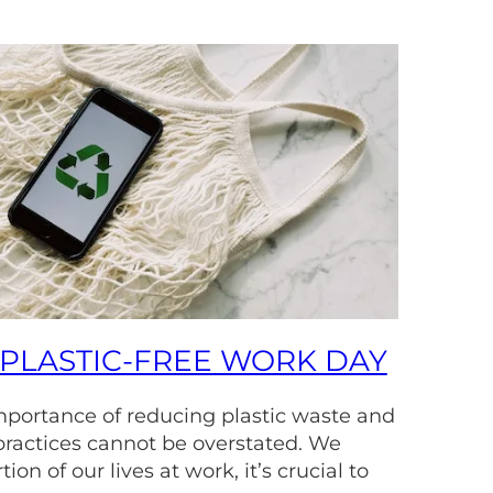
PLASTIC-FREE WORK DAY
importance of reducing plastic waste and
practices cannot be overstated. We
ion of our lives at work, it’s crucial to