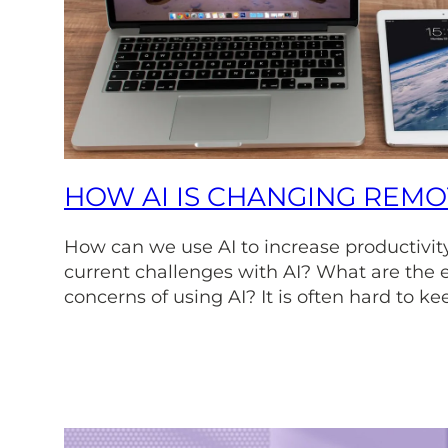
HOW AI IS CHANGING REM
How can we use AI to increase productivit
current challenges with AI? What are the e
concerns of using AI? It is often hard to ke