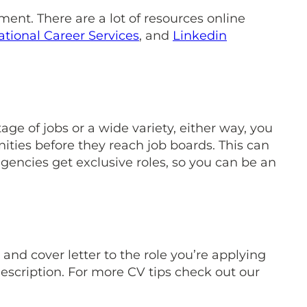
ent. There are a lot of resources online
ational Career Services
, and
Linkedin
ge of jobs or a wide variety, either way, you
ities before they reach job boards. This can
encies get exclusive roles, so you can be an
and cover letter to the role you’re applying
escription. For more CV tips check out our