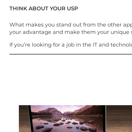
THINK ABOUT YOUR USP
What makes you stand out from the other applic
your advantage and make them your unique se
If you’re looking for a job in the IT and techno