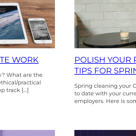
OTE WORK
POLISH YOUR 
TIPS FOR SPR
y? What are the
thical/practical
Spring cleaning your C
ep track […]
to date with your curr
employers. Here is som