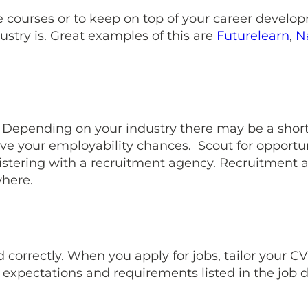
 courses or to keep on top of your career developm
stry is. Great examples of this are
Futurelearn
,
N
 Depending on your industry there may be a shorta
ve your employability chances. Scout for opportun
stering with a recruitment agency. Recruitment ag
where.
correctly. When you apply for jobs, tailor your CV 
 expectations and requirements listed in the job d