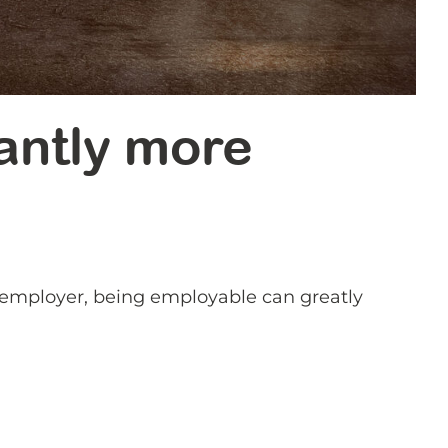
antly more
t employer, being employable can greatly