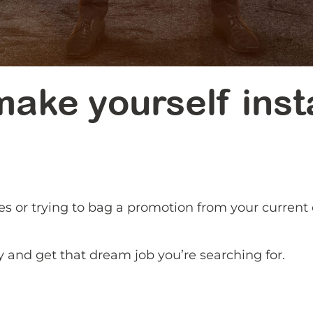
ake yourself inst
es or trying to bag a promotion from your curren
.
y and get that dream job you’re searching for.