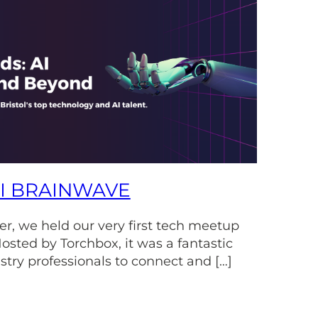
AI BRAINWAVE
r, we held our very first tech meetup
osted by Torchbox, it was a fantastic
stry professionals to connect and […]