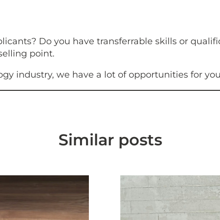
ants? Do you have transferrable skills or qualifi
lling point.
logy industry, we have a lot of opportunities for yo
Similar posts