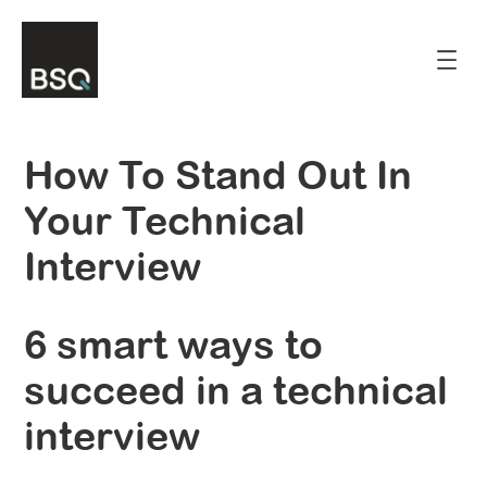
Skip
to
content
How To Stand Out In
Your Technical
Interview
6 smart ways to
succeed in a technical
interview