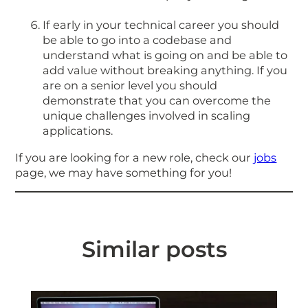
If early in your technical career you should
be able to go into a codebase and
understand what is going on and be able to
add value without breaking anything. If you
are on a senior level you should
demonstrate that you can overcome the
unique challenges involved in scaling
applications.
If you are looking for a new role, check our
jobs
page, we may have something for you!
Similar posts