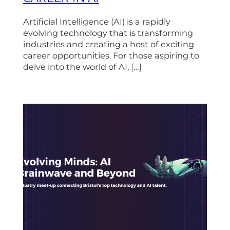
Artificial Intelligence (AI) is a rapidly
evolving technology that is transforming
industries and creating a host of exciting
career opportunities. For those aspiring to
delve into the world of AI, […]