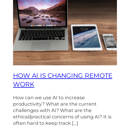
HOW AI IS CHANGING REMOTE
WORK
How can we use AI to increase
productivity? What are the current
challenges with AI? What are the
ethical/practical concerns of using AI? It is
often hard to keep track […]