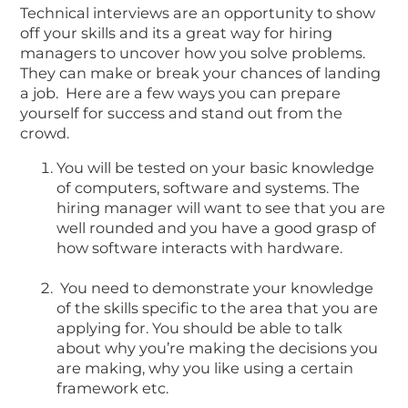
Technical interviews are an opportunity to show
off your skills and its a great way for hiring
managers to uncover how you solve problems.
They can make or break your chances of landing
a job. Here are a few ways you can prepare
yourself for success and stand out from the
crowd.
You will be tested on your basic knowledge
of computers, software and systems. The
hiring manager will want to see that you are
well rounded and you have a good grasp of
how software interacts with hardware.
You need to demonstrate your knowledge
of the skills specific to the area that you are
applying for. You should be able to talk
about why you’re making the decisions you
are making, why you like using a certain
framework etc.