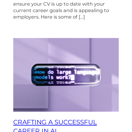
ensure your CV is up to date with your
current career goals and is appealing to
employers. Here is some of […]
CRAFTING A SUCCESSFUL
CAREER IN AI