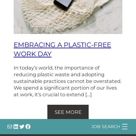
EMBRACING A PLASTIC-FREE
WORK DAY
In today’s world, the importance of
reducing plastic waste and adopting
sustainable practices cannot be overstated.
We spend a significant portion of our lives
at work, it’s crucial to extend […]
SEE MORE
info@
LinkedIn
@bsqtalent
@bsqtalent
JOB SEARCH