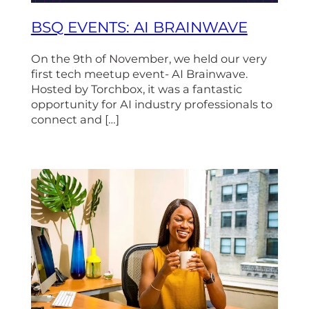
BSQ EVENTS: AI BRAINWAVE
On the 9th of November, we held our very
first tech meetup event- AI Brainwave.
Hosted by Torchbox, it was a fantastic
opportunity for AI industry professionals to
connect and […]