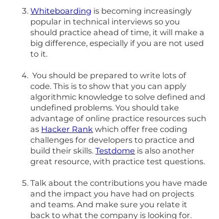
Whiteboarding
is becoming increasingly
popular in technical interviews so you
should practice ahead of time, it will make a
big difference, especially if you are not used
to it.
You should be prepared to write lots of
code. This is to show that you can apply
algorithmic knowledge to solve defined and
undefined problems. You should take
advantage of online practice resources such
as
Hacker Rank
which offer free coding
challenges for developers to practice and
build their skills.
Testdome
is also another
great resource, with practice test questions.
Talk about the contributions you have made
and the impact you have had on projects
and teams. And make sure you relate it
back to what the company is looking for.