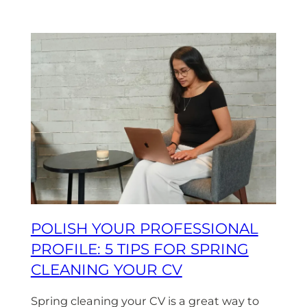
POLISH YOUR PROFESSIONAL
PROFILE: 5 TIPS FOR SPRING
CLEANING YOUR CV
Spring cleaning your CV is a great way to