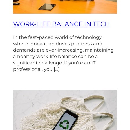
WORK-LIFE BALANCE IN TECH
In the fast-paced world of technology,
where innovation drives progress and
demands are ever-increasing, maintaining
a healthy work-life balance can be a
significant challenge. If you’re an IT
professional, you […]