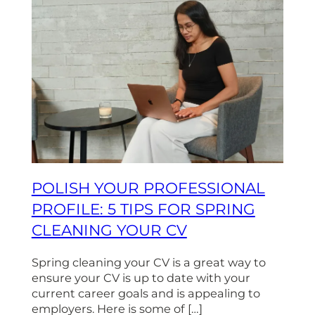
POLISH YOUR PROFESSIONAL
PROFILE: 5 TIPS FOR SPRING
CLEANING YOUR CV
Spring cleaning your CV is a great way to
ensure your CV is up to date with your
current career goals and is appealing to
employers. Here is some of […]