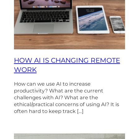
HOW AI IS CHANGING REMOTE
WORK
How can we use AI to increase
productivity? What are the current
challenges with AI? What are the
ethical/practical concerns of using AI? It is
often hard to keep track […]