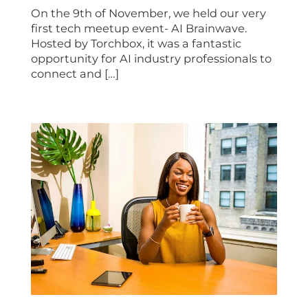
On the 9th of November, we held our very
first tech meetup event- AI Brainwave.
Hosted by Torchbox, it was a fantastic
opportunity for AI industry professionals to
connect and […]