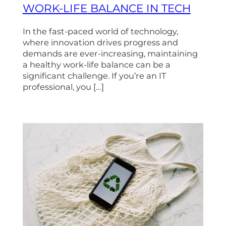
WORK-LIFE BALANCE IN TECH
In the fast-paced world of technology,
where innovation drives progress and
demands are ever-increasing, maintaining
a healthy work-life balance can be a
significant challenge. If you’re an IT
professional, you […]