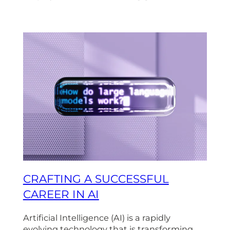
CRAFTING A SUCCESSFUL
CAREER IN AI
Artificial Intelligence (AI) is a rapidly
evolving technology that is transforming