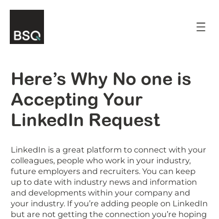
Skip
to
content
Here’s Why No one is
Accepting Your
LinkedIn Request
LinkedIn is a great platform to connect with your
colleagues, people who work in your industry,
future employers and recruiters. You can keep
up to date with industry news and information
and developments within your company and
your industry. If you’re adding people on LinkedIn
but are not getting the connection you’re hoping