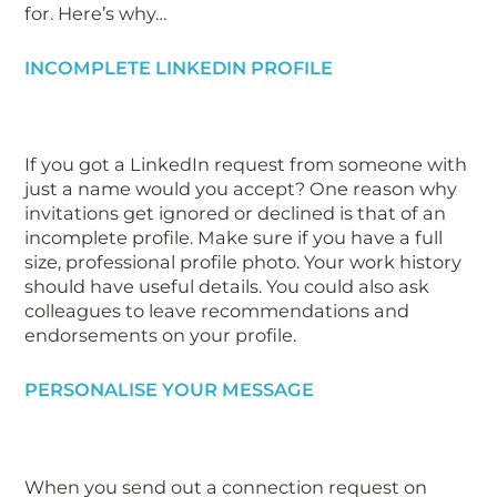
for. Here’s why…
INCOMPLETE LINKEDIN PROFILE
If you got a LinkedIn request from someone with
just a name would you accept? One reason why
invitations get ignored or declined is that of an
incomplete profile. Make sure if you have a full
size, professional profile photo. Your work history
should have useful details. You could also ask
colleagues to leave recommendations and
endorsements on your profile.
PERSONALISE YOUR MESSAGE
When you send out a connection request on