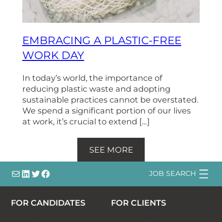
EMBRACING A PLASTIC-FREE
WORK DAY
In today’s world, the importance of
reducing plastic waste and adopting
sustainable practices cannot be overstated.
We spend a significant portion of our lives
at work, it’s crucial to extend […]
SEE MORE
info@
LinkedIn
@bsqtalent
@bsqtalent
JOB SEARCH
FOR CANDIDATES
FOR CLIENTS