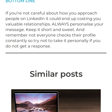
BOTTOM LINE
If you’re not careful about how you approach
people on LinkedIn it could end up costing you
valuable relationships. ALWAYS personalise your
message. Keep it short and sweet. And
remember not everyone checks their profile
constantly so try not to take it personally if you
do not get a response.
Similar posts