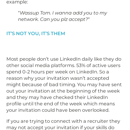
example:
“
Wassup Tom. I wanna add you to my
network. Can you plz accept?
“
IT’S NOT YOU, IT’S THEM
Most people don’t use LinkedIn daily like they do
other social media platforms. 53% of active users
spend 0-2 hours per week on LinkedIn. So a
reason why your invitation wasn’t accepted
might because of bad timing. You may have sent
out your invitation at the beginning of the week
and they may have checked their LinkedIn
profile until the end of the week which means
your invitation could have been overlooked.
If you are trying to connect with a recruiter they
may not accept your invitation if your skills do