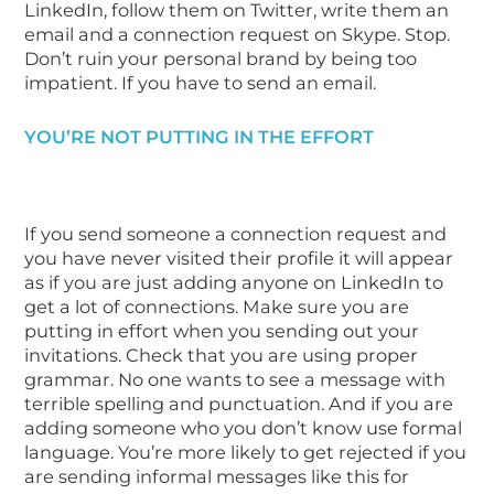
LinkedIn, follow them on Twitter, write them an
email and a connection request on Skype. Stop.
Don’t ruin your personal brand by being too
impatient. If you have to send an email.
YOU’RE NOT PUTTING IN THE EFFORT
If you send someone a connection request and
you have never visited their profile it will appear
as if you are just adding anyone on LinkedIn to
get a lot of connections. Make sure you are
putting in effort when you sending out your
invitations. Check that you are using proper
grammar. No one wants to see a message with
terrible spelling and punctuation. And if you are
adding someone who you don’t know use formal
language. You’re more likely to get rejected if you
are sending informal messages like this for