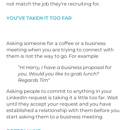
not match the job they’re recruiting for.
YOU’VE TAKEN IT TOO FAR
Asking someone for a coffee or a business
meeting when you are trying to connect with
them is not the way to go. For example
“
Hi Harry, I have a business proposal for
you. Would you like to grab lunch?
Regards Tim
“
Asking people to commit to anything in your
LinkedIn request is taking it a little too far. Wait
until they accept your request and you have
established a relationship with them before you
start asking them to a business meeting.