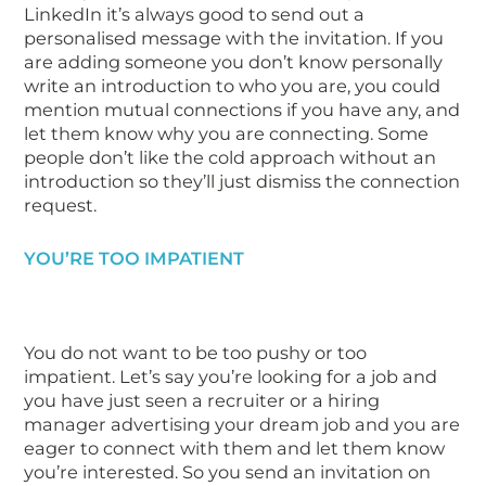
LinkedIn it’s always good to send out a
personalised message with the invitation. If you
are adding someone you don’t know personally
write an introduction to who you are, you could
mention mutual connections if you have any, and
let them know why you are connecting. Some
people don’t like the cold approach without an
introduction so they’ll just dismiss the connection
request.
YOU’RE TOO IMPATIENT
You do not want to be too pushy or too
impatient. Let’s say you’re looking for a job and
you have just seen a recruiter or a hiring
manager advertising your dream job and you are
eager to connect with them and let them know
you’re interested. So you send an invitation on