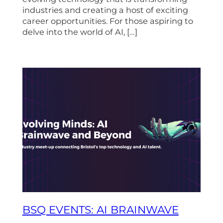
industries and creating a host of exciting
career opportunities. For those aspiring to
delve into the world of AI, […]
BSQ EVENTS: AI BRAINWAVE