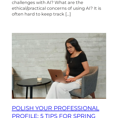
challenges with AI? What are the
ethical/practical concerns of using AI? It is
often hard to keep track […]
POLISH YOUR PROFESSIONAL
PROFILE: 5 TIPS FOR SPRING