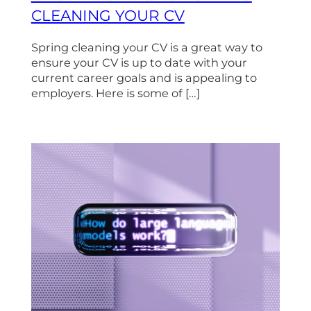
CLEANING YOUR CV
Spring cleaning your CV is a great way to
ensure your CV is up to date with your
current career goals and is appealing to
employers. Here is some of […]