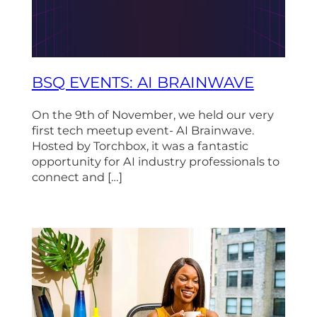
BSQ EVENTS: AI BRAINWAVE
On the 9th of November, we held our very
first tech meetup event- AI Brainwave.
Hosted by Torchbox, it was a fantastic
opportunity for AI industry professionals to
connect and […]