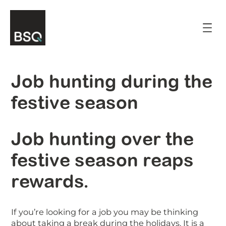
Skip
to
content
Job hunting during the
festive season
Job hunting over the
festive season reaps
rewards.
If you’re looking for a job you may be thinking
about taking a break during the holidays. It is a