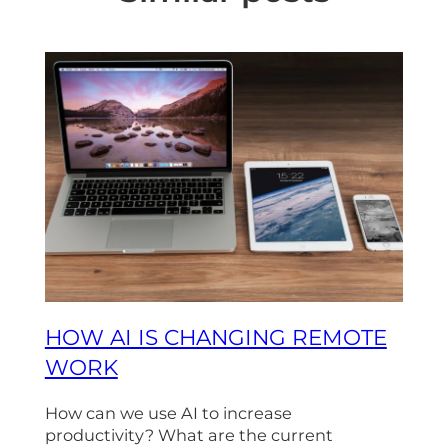
HOW AI IS CHANGING REMOTE
WORK
How can we use AI to increase
productivity? What are the current