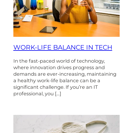
WORK-LIFE BALANCE IN TECH
In the fast-paced world of technology,
where innovation drives progress and
demands are ever-increasing, maintaining
a healthy work-life balance can be a
significant challenge. If you’re an IT
professional, you […]