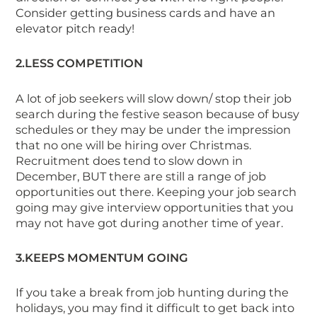
Consider getting business cards and have an
elevator pitch ready!
2.LESS COMPETITION
A lot of job seekers will slow down/ stop their job
search during the festive season because of busy
schedules or they may be under the impression
that no one will be hiring over Christmas.
Recruitment does tend to slow down in
December, BUT there
are
still a range of job
opportunities out there. Keeping your job search
going may give interview opportunities that you
may not have got during another time of year.
3.KEEPS MOMENTUM GOING
If you take a break from job hunting during the
holidays, you may find it difficult to get back into