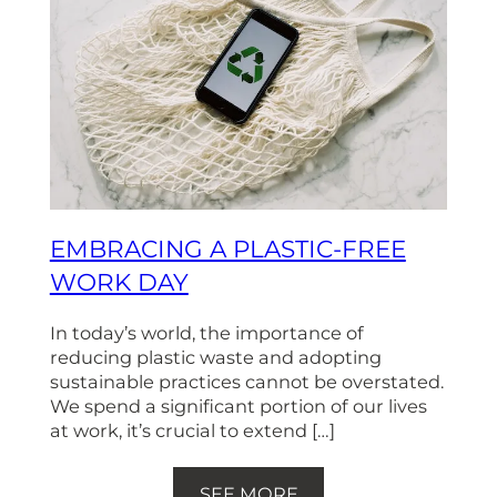
EMBRACING A PLASTIC-FREE
WORK DAY
In today’s world, the importance of
reducing plastic waste and adopting
sustainable practices cannot be overstated.
We spend a significant portion of our lives
at work, it’s crucial to extend […]
SEE MORE