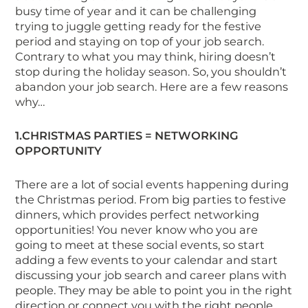
busy time of year and it can be challenging
trying to juggle getting ready for the festive
period and staying on top of your job search.
Contrary to what you may think, hiring doesn’t
stop during the holiday season. So, you shouldn’t
abandon your job search. Here are a few reasons
why…
1
.CHRISTMAS
PARTIES = NETWORKING
OPPORTUNITY
There are a lot of social events happening during
the Christmas period. From big parties to festive
dinners, which provides perfect networking
opportunities! You never know who you are
going to meet at these social events, so start
adding a few events to your calendar and start
discussing your job search and career plans with
people. They may be able to point you in the right
direction or connect you with the right people.