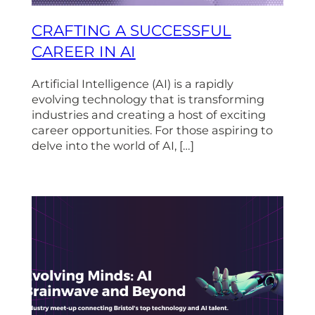
CRAFTING A SUCCESSFUL
CAREER IN AI
Artificial Intelligence (AI) is a rapidly
evolving technology that is transforming
industries and creating a host of exciting
career opportunities. For those aspiring to
delve into the world of AI, […]