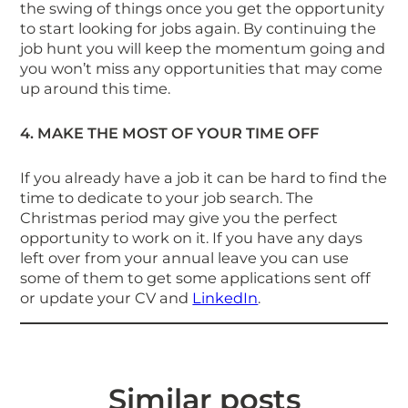
the swing of things once you get the opportunity
to start looking for jobs again. By continuing the
job hunt you will keep the momentum going and
you won’t miss any opportunities that may come
up around this time.
4. MAKE THE MOST OF YOUR TIME OFF
If you already have a job it can be hard to find the
time to dedicate to your job search. The
Christmas period may give you the perfect
opportunity to work on it. If you have any days
left over from your annual leave you can use
some of them to get some applications sent off
or update your CV and
LinkedIn
.
Similar posts