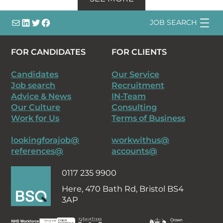
info@
LinkedIn
@bsqtalent
@bsqtalent
JOB SEARCH
FOR CANDIDATES
FOR CLIENTS
Candidates
Our Service
Job search
Recruitment
Advice & News
IN-Team
Our Culture
Consulting
Work for Us
Terms of Business
lookingforajob@
workwithus@
references@
accounts@
0117 235 9900
Here,
470 Bath Rd, Bristol BS4
3AP