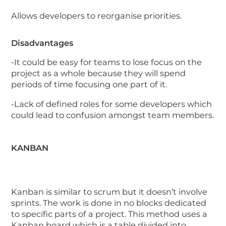
Allows developers to reorganise priorities.
Disadvantages
-It could be easy for teams to lose focus on the
project as a whole because they will spend
periods of time focusing one part of it.
-Lack of defined roles for some developers which
could lead to confusion amongst team members.
KANBAN
Kanban is similar to scrum but it doesn’t involve
sprints. The work is done in no blocks dedicated
to specific parts of a project. This method uses a
Kanban board which is a table divided into