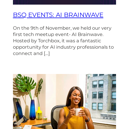
BSQ EVENTS: AI BRAINWAVE
On the 9th of November, we held our very
first tech meetup event- AI Brainwave.
Hosted by Torchbox, it was a fantastic
opportunity for AI industry professionals to
connect and […]