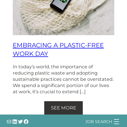
EMBRACING A PLASTIC-FREE
WORK DAY
In today’s world, the importance of
reducing plastic waste and adopting
sustainable practices cannot be overstated.
We spend a significant portion of our lives
at work, it’s crucial to extend […]
SEE MORE
info@
LinkedIn
@bsqtalent
@bsqtalent
JOB SEARCH