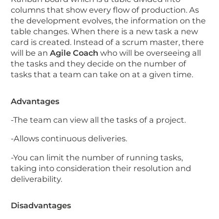
columns that show every flow of production. As
the development evolves, the information on the
table changes. When there is a new task a new
card is created. Instead of a scrum master, there
will be an
Agile Coach
who will be overseeing all
the tasks and they decide on the number of
tasks that a team can take on at a given time.
Advantages
-The team can view all the tasks of a project.
-Allows continuous deliveries.
-You can limit the number of running tasks,
taking into consideration their resolution and
deliverability.
Disadvantages