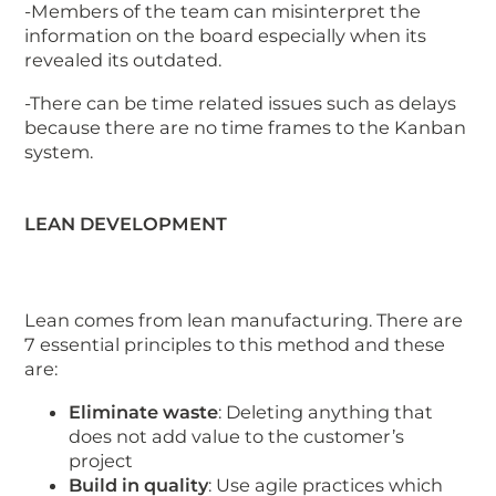
-Members of the team can misinterpret the
information on the board especially when its
revealed its outdated.
-There can be time related issues such as delays
because there are no time frames to the Kanban
system.
LEAN DEVELOPMENT
Lean comes from lean manufacturing. There are
7 essential principles to this method and these
are:
Eliminate waste
: Deleting anything that
does not add value to the customer’s
project
Build in quality
: Use agile practices which