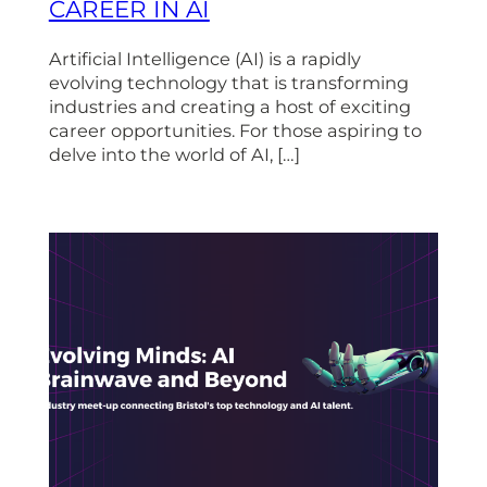
CAREER IN AI
Artificial Intelligence (AI) is a rapidly
evolving technology that is transforming
industries and creating a host of exciting
career opportunities. For those aspiring to
delve into the world of AI, […]