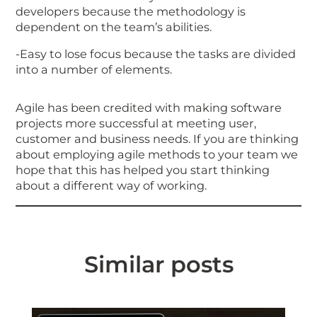
developers because the methodology is
dependent on the team’s abilities.
-Easy to lose focus because the tasks are divided
into a number of elements.
Agile has been credited with making software
projects more successful at meeting user,
customer and business needs. If you are thinking
about employing agile methods to your team we
hope that this has helped you start thinking
about a different way of working.
Similar posts