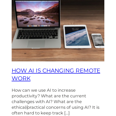
HOW AI IS CHANGING REMOTE
WORK
How can we use AI to increase
productivity? What are the current
challenges with AI? What are the
ethical/practical concerns of using AI? It is
often hard to keep track […]