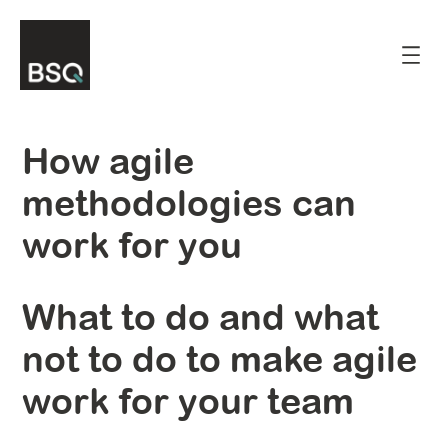
Skip
to
content
How agile
methodologies can
work for you
What to do and what
not to do to make agile
work for your team