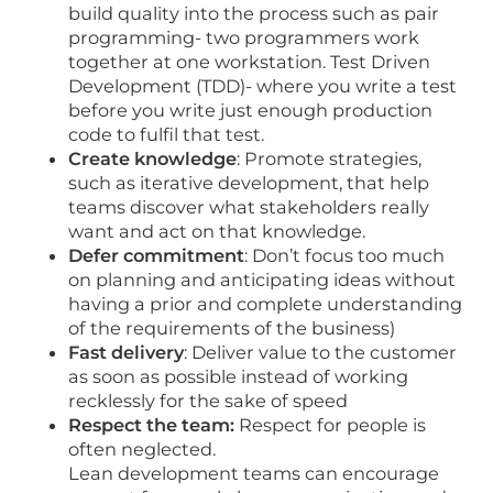
build quality into the process such as pair
programming- two programmers work
together at one workstation. Test Driven
Development (TDD)- where you write a test
before you write just enough production
code to fulfil that test.
Create knowledge
: Promote strategies,
such as iterative development, that help
teams discover what stakeholders really
want and act on that knowledge.
Defer commitment
: Don’t focus too much
on planning and anticipating ideas without
having a prior and complete understanding
of the requirements of the business)
Fast delivery
: Deliver value to the customer
as soon as possible instead of working
recklessly for the sake of speed
Respect the team:
Respect for people is
often neglected.
Lean development teams can encourage