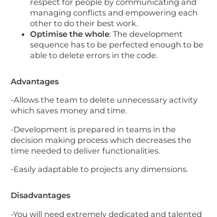
respect for people by communicating and
managing conflicts and empowering each
other to do their best work.
Optimise the whole
: The development
sequence has to be perfected enough to be
able to delete errors in the code.
Advantages
-Allows the team to delete unnecessary activity
which saves money and time.
-Development is prepared in teams in the
decision making process which decreases the
time needed to deliver functionalities.
-Easily adaptable to projects any dimensions.
Disadvantages
-You will need extremely dedicated and talented