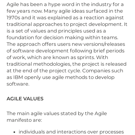
Agile has been a hype word in the industry for a
few years now. Many agile ideas surfaced in the
1970s and it was explained as a reaction against
traditional approaches to project development. It
is a set of values and principles used as a
foundation for decision making within teams.
The approach offers users new versions/releases
of software development following brief periods
of work, which are known as sprints. With
traditional methodologies, the project is released
at the end of the project cycle. Companies such
as IBM openly use agile methods to develop
software.
AGILE VALUES
The main agile values stated by the Agile
manifesto are:
individuals and interactions over processes