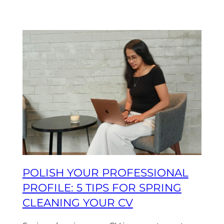
POLISH YOUR PROFESSIONAL
PROFILE: 5 TIPS FOR SPRING
CLEANING YOUR CV