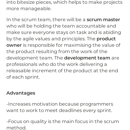
into bitesize pieces, which helps to make projects
more manageable.
In the scrum team, there will be a
scrum master
who will be holding the team accountable and
make sure everyone stays on task and is abiding
by the agile values and principles. The
product
owner
is responsible for maximising the value of
the product resulting from the work of the
development team. The
development team
are
professionals who do the work delivering a
releasable increment of the product at the end
of each sprint.
Advantages
-Increases motivation because programmers
want to work to meet deadlines every sprint.
-Focus on quality is the main focus in the scrum
method.