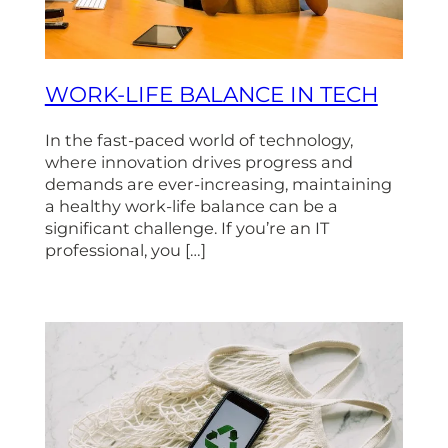
WORK-LIFE BALANCE IN TECH
In the fast-paced world of technology,
where innovation drives progress and
demands are ever-increasing, maintaining
a healthy work-life balance can be a
significant challenge. If you’re an IT
professional, you […]