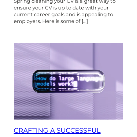
Spring cleaning your CV is a great way to
ensure your CV is up to date with your
current career goals and is appealing to
employers. Here is some of […]
CRAFTING A SUCCESSFUL