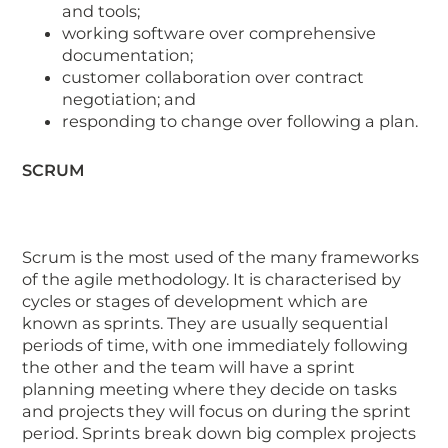
and tools;
working software over comprehensive
documentation;
customer collaboration over contract
negotiation; and
responding to change over following a plan.
SCRUM
Scrum is the most used of the many frameworks
of the agile methodology. It is characterised by
cycles or stages of development which are
known as sprints. They are usually sequential
periods of time, with one immediately following
the other and the team will have a sprint
planning meeting where they decide on tasks
and projects they will focus on during the sprint
period. Sprints break down big complex projects