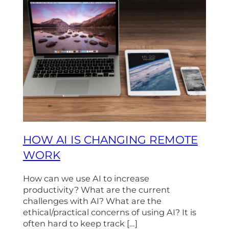
HOW AI IS CHANGING REMOTE
WORK
How can we use AI to increase
productivity? What are the current
challenges with AI? What are the
ethical/practical concerns of using AI? It is
often hard to keep track […]