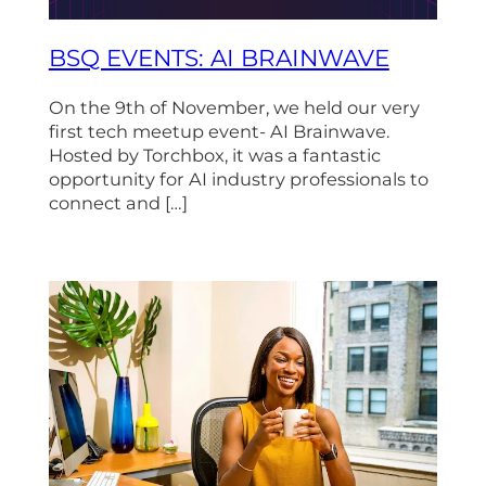
BSQ EVENTS: AI BRAINWAVE
On the 9th of November, we held our very
first tech meetup event- AI Brainwave.
Hosted by Torchbox, it was a fantastic
opportunity for AI industry professionals to
connect and […]