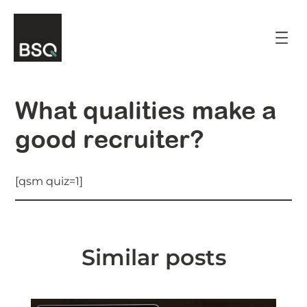
Skip
to
content
What qualities make a
good recruiter?
[qsm quiz=1]
Similar posts