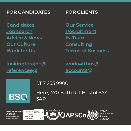
FOR CANDIDATES
FOR CLIENTS
Candidates
Our Service
Job search
Recruitment
Advice & News
IN-Team
Our Culture
Consulting
Work for Us
Terms of Business
lookingforajob@
workwithus@
references@
accounts@
0117 235 9900
Here,
470 Bath Rd, Bristol BS4
3AP
Staff intranet
Timesheets
Privacy Policy