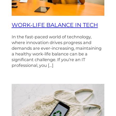
WORK-LIFE BALANCE IN TECH
In the fast-paced world of technology,
where innovation drives progress and
demands are ever-increasing, maintaining
a healthy work-life balance can be a
significant challenge. If you’re an IT
professional, you […]