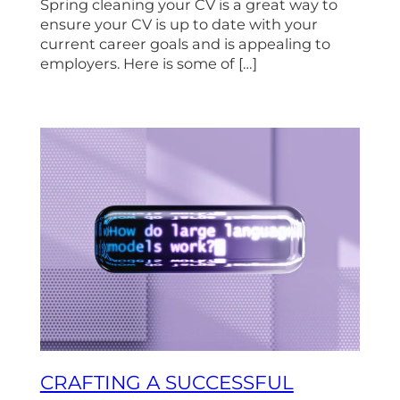
Spring cleaning your CV is a great way to
ensure your CV is up to date with your
current career goals and is appealing to
employers. Here is some of […]
CRAFTING A SUCCESSFUL