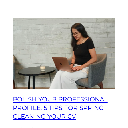
POLISH YOUR PROFESSIONAL
PROFILE: 5 TIPS FOR SPRING
CLEANING YOUR CV