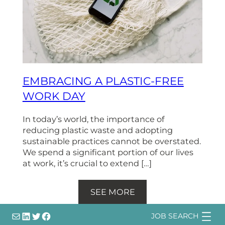
EMBRACING A PLASTIC-FREE
WORK DAY
In today’s world, the importance of
reducing plastic waste and adopting
sustainable practices cannot be overstated.
We spend a significant portion of our lives
at work, it’s crucial to extend […]
SEE MORE
info@
LinkedIn
@bsqtalent
@bsqtalent
JOB SEARCH