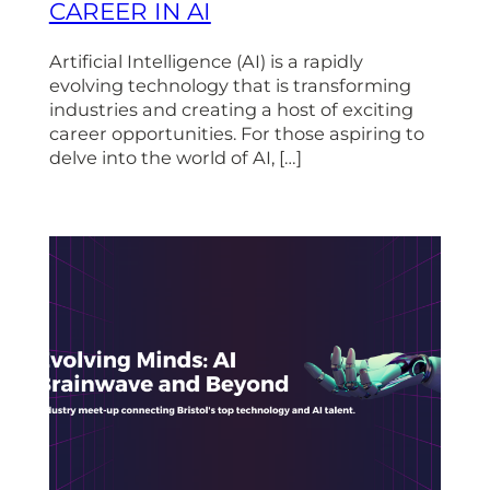
CAREER IN AI
Artificial Intelligence (AI) is a rapidly
evolving technology that is transforming
industries and creating a host of exciting
career opportunities. For those aspiring to
delve into the world of AI, […]